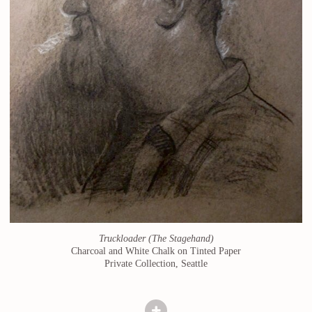
Truckloader (The Stagehand)
Charcoal and White Chalk on Tinted Paper
Private Collection, Seattle