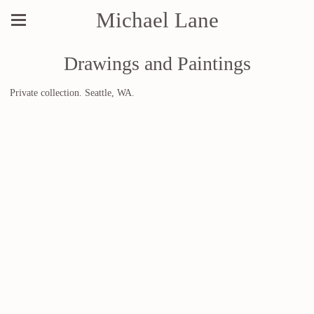
Michael Lane
Drawings and Paintings
Private collection. Seattle, WA.