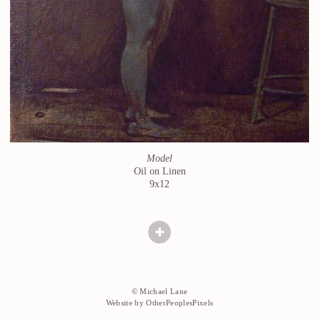
Model
Oil on Linen
9x12
© Michael Lane
Website by OtherPeoplesPixels