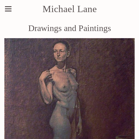
Michael Lane
Drawings and Paintings